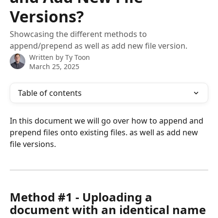
Versions?
Showcasing the different methods to
append/prepend as well as add new file version.
Written by
Ty Toon
March 25, 2025
Table of contents
In this document we will go over how to append and 
prepend files onto existing files. as well as add new 
file versions.
Method #1 - Uploading a 
document with an identical name