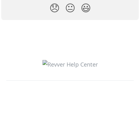
😞
😐
😃