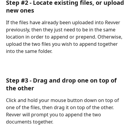
Step #2 - Locate existing files, or upload 
new ones
If the files have already been uploaded into Revver 
previously, then they just need to be in the same 
location in order to append or prepend. Otherwise, 
upload the two files you wish to append together 
into the same folder.
Step #3 - Drag and drop one on top of 
the other
Click and hold your mouse button down on top of 
one of the files, then drag it on top of the other. 
Revver will prompt you to append the two 
documents together.