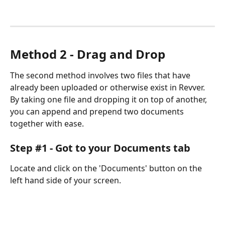
Method 2 - Drag and Drop
The second method involves two files that have 
already been uploaded or otherwise exist in Revver. 
By taking one file and dropping it on top of another, 
you can append and prepend two documents 
together with ease.
Step #1 - Got to your Documents tab
Locate and click on the 'Documents' button on the 
left hand side of your screen.