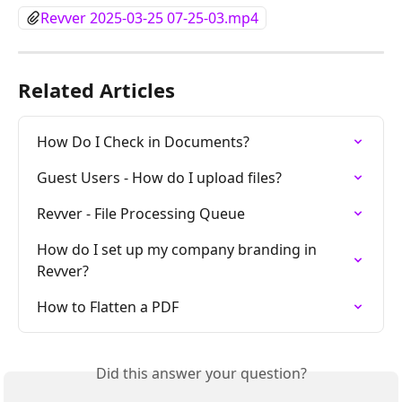
Revver 2025-03-25 07-25-03.mp4
Related Articles
How Do I Check in Documents?
Guest Users - How do I upload files?
Revver - File Processing Queue
How do I set up my company branding in 
Revver?
How to Flatten a PDF
Did this answer your question?