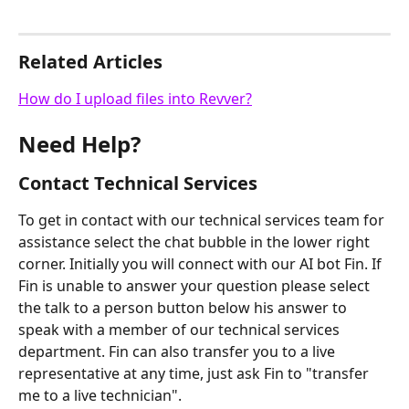
Related Articles
How do I upload files into Revver?
Need Help?
Contact Technical Services
To get in contact with our technical services team for 
assistance select the chat bubble in the lower right 
corner. Initially you will connect with our AI bot Fin. If 
Fin is unable to answer your question please select 
the talk to a person button below his answer to 
speak with a member of our technical services 
department. Fin can also transfer you to a live 
representative at any time, just ask Fin to "transfer 
me to a live technician".