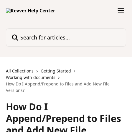
Skip to main content
Search for articles...
All Collections
Getting Started
Working with documents
How Do I Append/Prepend to Files and Add New File
Versions?
How Do I
Append/Prepend to Files
and Add New File