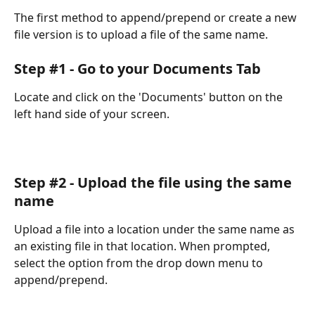
The first method to append/prepend or create a new 
file version is to upload a file of the same name.
Step #1 - Go to your Documents Tab
Locate and click on the 'Documents' button on the 
left hand side of your screen.
Step #2 - Upload the file using the same 
name
Upload a file into a location under the same name as 
an existing file in that location. When prompted, 
select the option from the drop down menu to 
append/prepend.