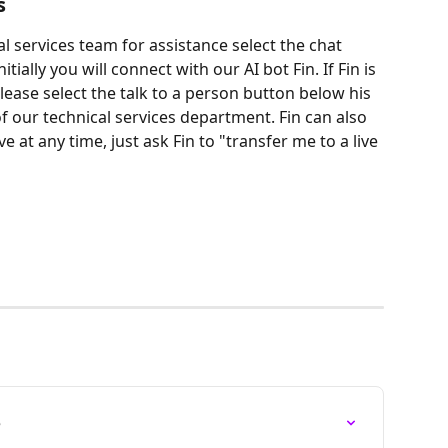
s
al services team for assistance select the chat 
tially you will connect with our AI bot Fin. If Fin is 
ease select the talk to a person button below his 
our technical services department. Fin can also 
e at any time, just ask Fin to "transfer me to a live 
e