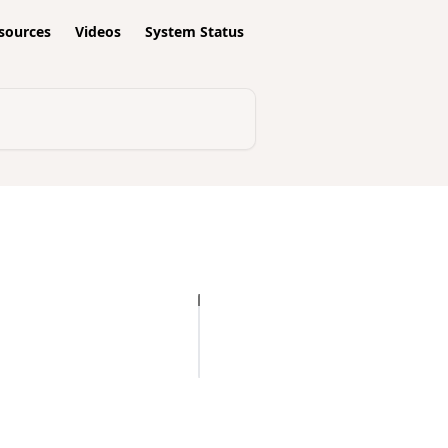
esources
Videos
System Status