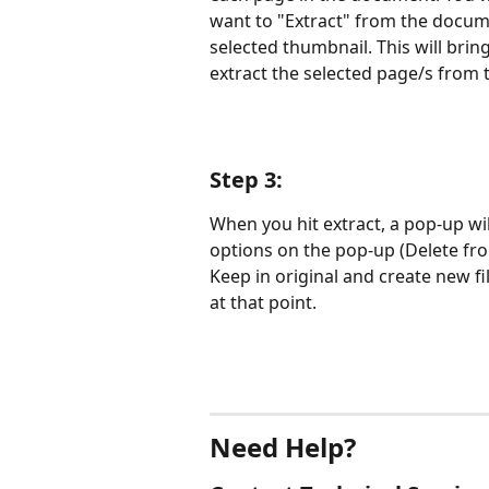
want to "Extract" from the docume
selected thumbnail. This will bring
extract the selected page/s from
Step 3:
When you hit extract, a pop-up wil
options on the pop-up (Delete from
Keep in original and create new fi
at that point.
Need Help?