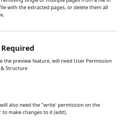
f removing single or multiple pages from a file in 
ile with the extracted pages, or delete them all 
e. 
 Required
se the preview feature, will need User Permission 
s & Structure
 will also need the "write' permission on the 
r to make changes to it (edit). 