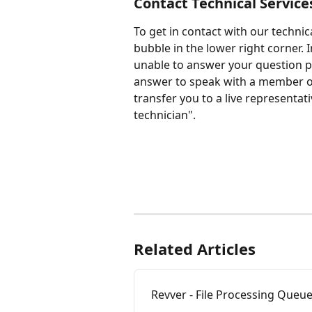
Contact Technical Service
To get in contact with our technic
bubble in the lower right corner. Ini
unable to answer your question pl
answer to speak with a member of 
transfer you to a live representativ
technician".
Related Articles
Revver - File Processing Queu