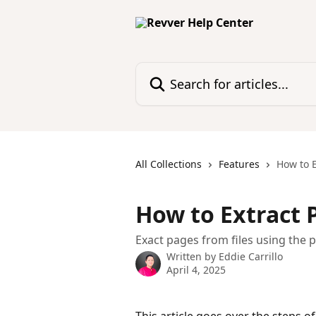
Skip to main content
Search for articles...
All Collections
Features
How to E
How to Extract 
Exact pages from files using the 
Written by
Eddie Carrillo
April 4, 2025