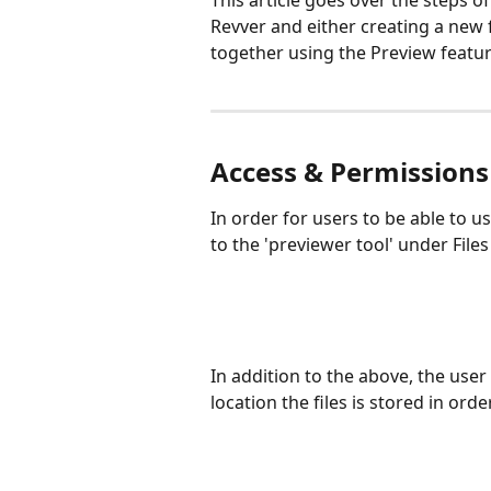
This article goes over the steps o
Revver and either creating a new f
together using the Preview featur
Access & Permissions
In order for users to be able to u
to the 'previewer tool' under File
In addition to the above, the user
location the files is stored in orde