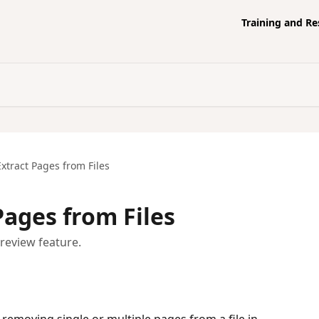
Training and R
xtract Pages from Files
Pages from Files
preview feature.