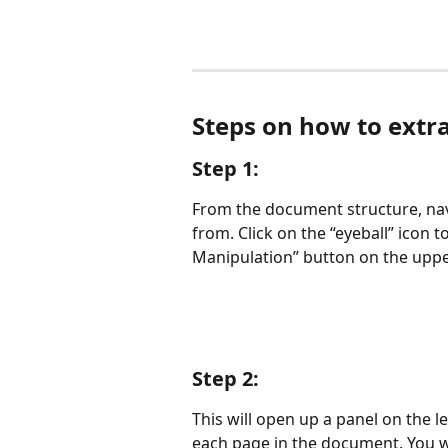
Steps on how to extra
Step 1:
From the document structure, navi
from. Click on the “eyeball” icon 
Manipulation” button on the upper
Step 2:
This will open up a panel on the l
each page in the document. You wi