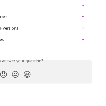
ract
 Versions
pes
is answer your question?
😞
😐
😃