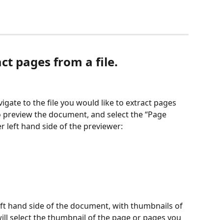
ct pages from a file. 
gate to the file you would like to extract pages 
to preview the document, and select the “Page 
 left hand side of the previewer:
eft hand side of the document, with thumbnails of 
ll select the thumbnail of the page or pages you 