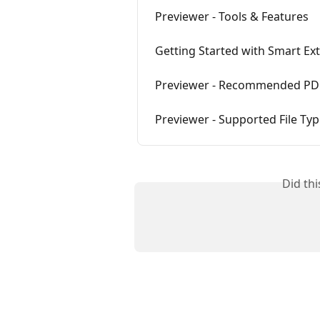
Previewer - Tools & Features
Getting Started with Smart Ext
Previewer - Recommended PDF
Previewer - Supported File Ty
Did th