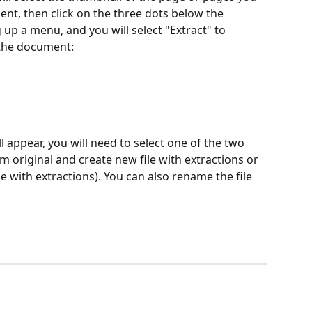
nt, then click on the three dots below the 
 up a menu, and you will select "Extract" to 
 the document:
l appear, you will need to select one of the two 
 original and create new file with extractions or 
le with extractions). You can also rename the file 