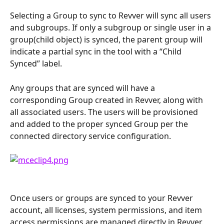
Selecting a Group to sync to Revver will sync all users 
and subgroups. If only a subgroup or single user in a 
group(child object) is synced, the parent group will 
indicate a partial sync in the tool with a “Child 
Synced” label. 
Any groups that are synced will have a 
corresponding Group created in Revver, along with 
all associated users. The users will be provisioned 
and added to the proper synced Group per the 
connected directory service configuration.
Once users or groups are synced to your Revver 
account, all licenses, system permissions, and item 
access permissions are managed directly in Revver. 