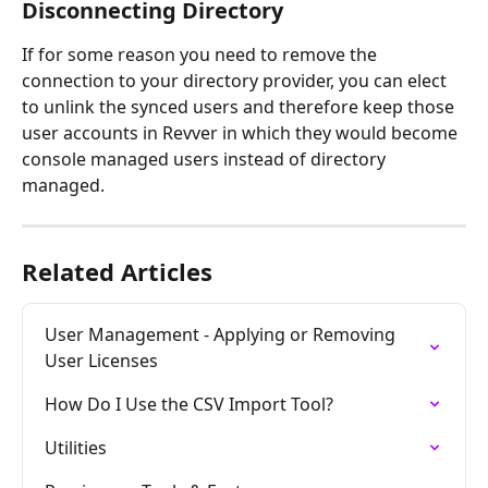
Disconnecting Directory
If for some reason you need to remove the 
connection to your directory provider, you can elect 
to unlink the synced users and therefore keep those 
user accounts in Revver in which they would become 
console managed users instead of directory 
managed. 
Related Articles
User Management - Applying or Removing 
User Licenses
How Do I Use the CSV Import Tool?
Utilities