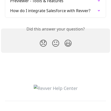
Previewer - Tools & Features
How do I integrate Salesforce with Revver?
Did this answer your question?
😞
😐
😃