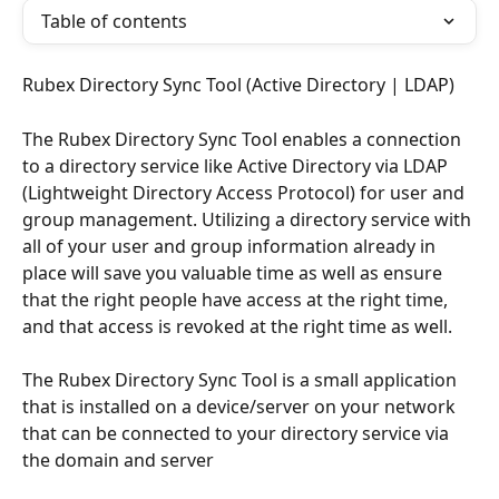
Table of contents
Rubex Directory Sync Tool (Active Directory | LDAP)
The Rubex Directory Sync Tool enables a connection 
to a directory service like Active Directory via LDAP 
(Lightweight Directory Access Protocol) for user and 
group management. Utilizing a directory service with 
all of your user and group information already in 
place will save you valuable time as well as ensure 
that the right people have access at the right time, 
and that access is revoked at the right time as well. 
The Rubex Directory Sync Tool is a small application 
that is installed on a device/server on your network 
that can be connected to your directory service via 
the domain and server