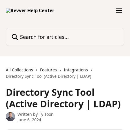
Skip to main content
Search for articles...
All Collections
Features
Integrations
Directory Sync Tool (Active Directory | LDAP)
Directory Sync Tool
(Active Directory | LDAP)
Written by
Ty Toon
June 6, 2024