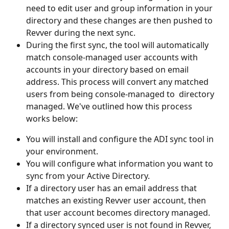
need to edit user and group information in your 
directory and these changes are then pushed to 
Revver during the next sync.
During the first sync, the tool will automatically 
match console-managed user accounts with 
accounts in your directory based on email 
address. This process will convert any matched 
users from being console-managed to  directory 
managed. We've outlined how this process 
works below:
You will install and configure the ADI sync tool in 
your environment.
You will configure what information you want to 
sync from your Active Directory. 
If a directory user has an email address that 
matches an existing Revver user account, then 
that user account becomes directory managed.
If a directory synced user is not found in Revver, 