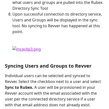
what users and groups are pulled into the Rubex 
Directory Sync Tool
Upon successful connection to directory service, 
Users and Groups will be displayed in the sync 
tool. No syncing to Revver has happened at this 
point.
Syncing Users and Groups to Revver
Individual users can be selected and synced to 
Revver. Select the checkbox next to a user and select 
Sync to Rubex. 
A user will be provisioned in your 
Revver account with the email associated with the 
user per the connected directory service if a user 
with that email address does not already exist.