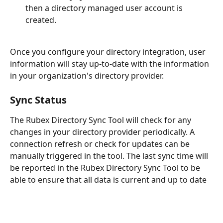
then a directory managed user account is 
created.
Once you configure your directory integration, user 
information will stay up-to-date with the information 
in your organization's directory provider.
Sync Status
The Rubex Directory Sync Tool will check for any 
changes in your directory provider periodically. A 
connection refresh or check for updates can be 
manually triggered in the tool. The last sync time will 
be reported in the Rubex Directory Sync Tool to be 
able to ensure that all data is current and up to date