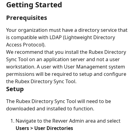
Getting Started
Prerequisites
Your organization must have a directory service that 
is compatible with LDAP (Lightweight Directory 
Access Protocol).
We recommend that you install the Rubex Directory 
Sync Tool on an application server and not a user 
workstation. A user with User Management system 
permissions will be required to setup and configure 
the Rubex Directory Sync Tool. 
Setup
The Rubex Directory Sync Tool will need to be 
downloaded and installed to function. 
Navigate to the Revver Admin area and select 
Users > User Directories