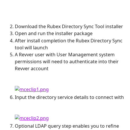
Download the Rubex Directory Sync Tool installer
Open and run the installer package
After install completion the Rubex Directory Sync 
tool will launch
A Revver user with User Management system 
permissions will need to authenticate into their 
Revver account
Input the directory service details to connect with
Optional LDAP query step enables you to refine 