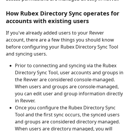
How Rubex Directory Sync operates for 
accounts with existing users
If you've already added users to your Revver 
account, there are a few things you should know 
before configuring your Rubex Directory Sync Tool 
and syncing users. 
Prior to connecting and syncing via the Rubex 
Directory Sync Tool, user accounts and groups in 
the Revver are considered console-managed. 
When users and groups are console-managed, 
you can edit user and group information directly 
in Revver. 
Once you configure the Rubex Directory Sync 
Tool and the first sync occurs, the synced users 
and groups are considered directory managed. 
When users are directory managed, you will 