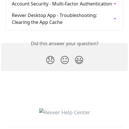
Account Security - Multi-Factor Authentication
Revver Desktop App - Troubleshooting: 
Clearing the App Cache
Did this answer your question?
😞
😐
😃