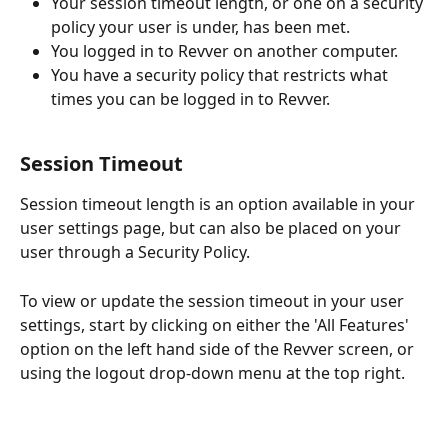
Your session timeout length, or one on a security 
policy your user is under, has been met.
You logged in to Revver on another computer.
You have a security policy that restricts what 
times you can be logged in to Revver.
Session Timeout
Session timeout length is an option available in your 
user settings page, but can also be placed on your 
user through a Security Policy.
To view or update the session timeout in your user 
settings, start by clicking on either the 'All Features' 
option on the left hand side of the Revver screen, or 
using the logout drop-down menu at the top right.