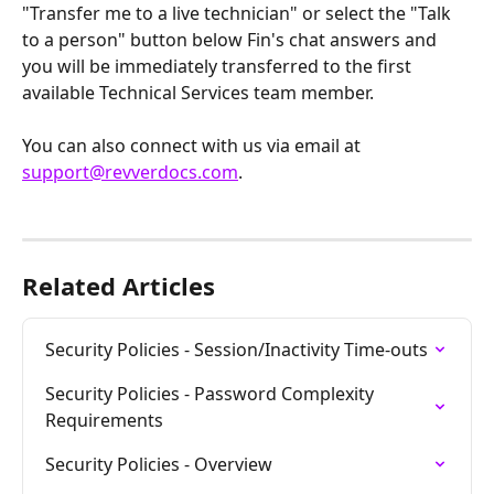
"Transfer me to a live technician" or select the "Talk 
to a person" button below Fin's chat answers and 
you will be immediately transferred to the first 
available Technical Services team member.
You can also connect with us via email at 
support@revverdocs.com
.
Related Articles
Security Policies - Session/Inactivity Time-outs
Security Policies - Password Complexity 
Requirements
Security Policies - Overview