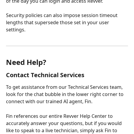
of the day you can login and access Revver.
Security policies can also impose session timeout 
lengths that supersede those set in your user 
settings. 
Need Help?
Contact Technical Services
To get assistance from our Technical Services team, 
look for the chat bubble in the lower right corner to 
connect with our trained AI agent, Fin.
Fin references our entire Revver Help Center to 
accurately answer your questions, but if you would 
like to speak to a live technician, simply ask Fin to 