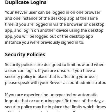
Duplicate Logins
Your Revver user can be logged in on one browser 
and one instance of the desktop app at the same 
time. If you are logged in via the browser or desktop 
app, and log in on another device using the desktop 
app, you will be logged out of the desktop app 
instance you were previously signed in to.
Security Policies
Security policies are designed to limit how and when 
a user can log in. If you are unsure if you have a 
security policy in place that is affecting your user, 
please speak with your Revver account administrator.
If you are experiencing unexpected or automatic 
logouts that occur during specific times of the day, a 
security policy may be in place that limits which times 