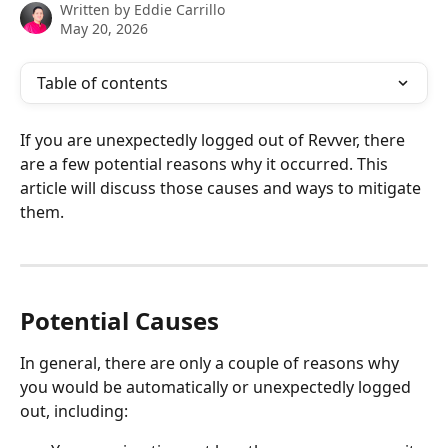
Written by
Eddie Carrillo
May 20, 2026
Table of contents
If you are unexpectedly logged out of Revver, there 
are a few potential reasons why it occurred. This 
article will discuss those causes and ways to mitigate 
them. 
​Potential Causes
In general, there are only a couple of reasons why 
you would be automatically or unexpectedly logged 
out, including: