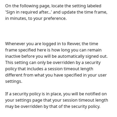
On the following page, locate the setting labeled 
'Sign in required after...' and update the time frame, 
in minutes, to your preference.
Whenever you are logged in to Revver, the time 
frame specified here is how long you can remain 
inactive before you will be automatically signed out. 
This setting can only be overridden by a security 
policy that includes a session timeout length 
different from what you have specified in your user 
settings.
If a security policy is in place, you will be notified on 
your settings page that your session timeout length 
may be overridden by that of the security policy.