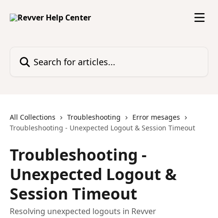
Skip to main content
Search for articles...
All Collections
Troubleshooting
Error mesages
Troubleshooting - Unexpected Logout & Session Timeout
Troubleshooting -
Unexpected Logout &
Session Timeout
Resolving unexpected logouts in Revver