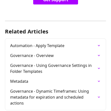
Related Articles
Automation - Apply Template
Governance - Overview
Governance - Using Governance Settings in 
Folder Templates
Metadata
Governance - Dynamic Timeframes: Using 
metadata for expiration and scheduled 
actions