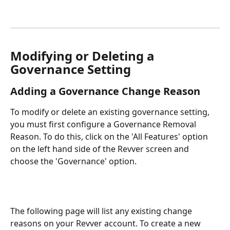
Modifying or Deleting a 
Governance Setting
Adding a Governance Change Reason
To modify or delete an existing governance setting, 
you must first configure a Governance Removal 
Reason. To do this, click on the 'All Features' option 
on the left hand side of the Revver screen and 
choose the 'Governance' option.
The following page will list any existing change 
reasons on your Revver account. To create a new 