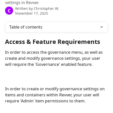
settings in Revver.
Written by
Christopher W.
C
November 17, 2025
Table of contents
Access & Feature Requirements
In order to access the governance menu, as well as 
create and modify governance settings, your user 
will require the 'Governance' enabled feature.
In order to create or modify governance settings on 
items and containers within Revver, your user will 
require 'Admin' item permissions to them.