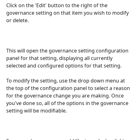
Click on the 'Edit' button to the right of the 
governance setting on that item you wish to modify 
or delete.
This will open the governance setting configuration 
panel for that setting, displaying all currently 
selected and configured options for that setting.
To modify the setting, use the drop down menu at 
the top of the configuration panel to select a reason 
for the governance change you are making. Once 
you've done so, all of the options in the governance 
setting will be modifiable.