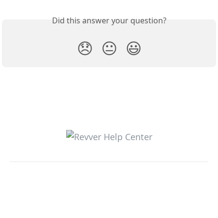
Did this answer your question?
😞
😐
😃