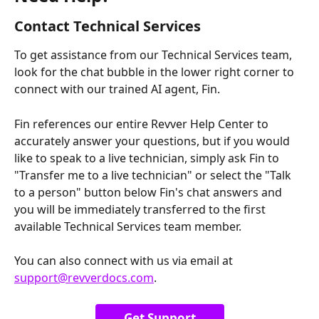
Contact Technical Services
To get assistance from our Technical Services team, 
look for the chat bubble in the lower right corner to 
connect with our trained AI agent, Fin. 
Fin references our entire Revver Help Center to 
accurately answer your questions, but if you would 
like to speak to a live technician, simply ask Fin to 
"Transfer me to a live technician" or select the "Talk 
to a person" button below Fin's chat answers and 
you will be immediately transferred to the first 
available Technical Services team member.
You can also connect with us via email at 
support@revverdocs.com
.
Get Support