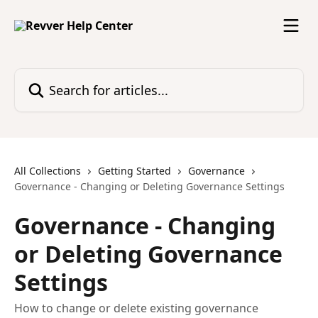
Skip to main content
Search for articles...
All Collections
Getting Started
Governance
Governance - Changing or Deleting Governance Settings
Governance - Changing
or Deleting Governance
Settings
How to change or delete existing governance