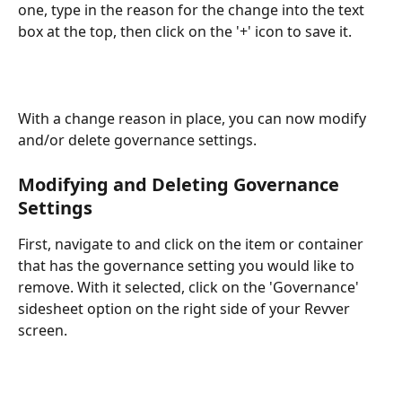
one, type in the reason for the change into the text 
box at the top, then click on the '+' icon to save it.
With a change reason in place, you can now modify 
and/or delete governance settings.
Modifying and Deleting Governance 
Settings
First, navigate to and click on the item or container 
that has the governance setting you would like to 
remove. With it selected, click on the 'Governance' 
sidesheet option on the right side of your Revver 
screen.