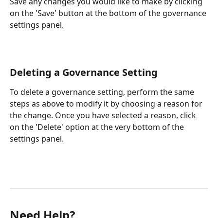
Save any changes you would like to make by clicking 
on the 'Save' button at the bottom of the governance 
settings panel.
Deleting a Governance Setting
To delete a governance setting, perform the same 
steps as above to modify it by choosing a reason for 
the change. Once you have selected a reason, click 
on the 'Delete' option at the very bottom of the 
settings panel.
Need Help?